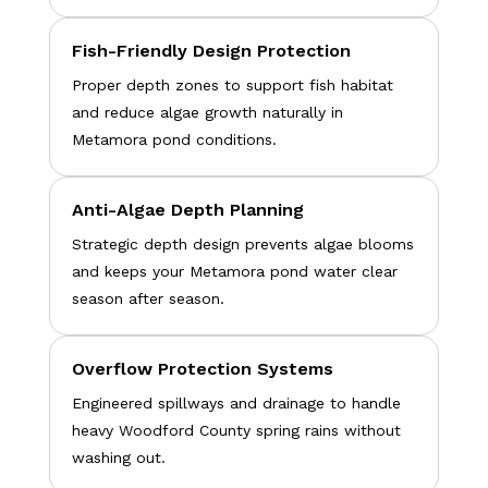
Fish-Friendly Design Protection
Proper depth zones to support fish habitat
and reduce algae growth naturally in
Metamora pond conditions.
Anti-Algae Depth Planning
Strategic depth design prevents algae blooms
and keeps your Metamora pond water clear
season after season.
Overflow Protection Systems
Engineered spillways and drainage to handle
heavy Woodford County spring rains without
washing out.