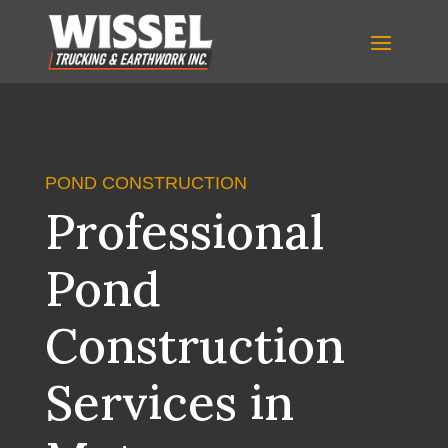
POND CONSTRUCTION
Professional
Pond
Construction
Services in