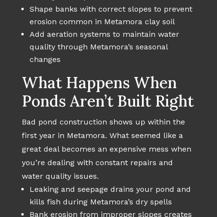
Shape banks with correct slopes to prevent
erosion common in Metamora clay soil
Add aeration systems to maintain water
quality through Metamora’s seasonal
changes
What Happens When
Ponds Aren’t Built Right
Bad pond construction shows up within the
first year in Metamora. What seemed like a
great deal becomes an expensive mess when
you’re dealing with constant repairs and
water quality issues.
Leaking and seepage drains your pond and
kills fish during Metamora’s dry spells
Bank erosion from improper slopes creates