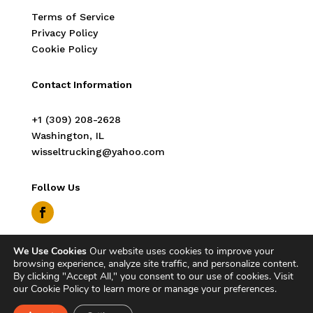
Terms of Service
Privacy Policy
Cookie Policy
Contact Information
‭+1 (309) 208-2628‬
Washington, IL
wisseltrucking@yahoo.com
Follow Us
We Use Cookies
Our website uses cookies to improve your
Copyright © 2026 Wissel Trucking. All Rights
browsing experience, analyze site traffic, and personalize content.
Reserved.
By clicking "Accept All," you consent to our use of cookies. Visit
our Cookie Policy to learn more or manage your preferences.