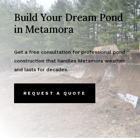
Build Your Dream Pond
in Metamora
Get a free consultation for professional pond
construction that handles Metamora weather
and lasts for decades.
REQUEST A QUOTE