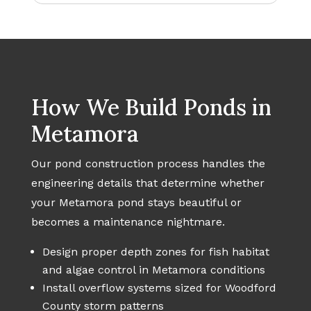
How We Build Ponds in
Metamora
Our pond construction process handles the
engineering details that determine whether
your Metamora pond stays beautiful or
becomes a maintenance nightmare.
Design proper depth zones for fish habitat
and algae control in Metamora conditions
Install overflow systems sized for Woodford
County storm patterns