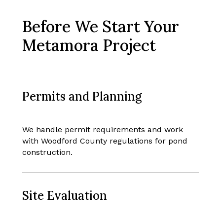
Before We Start Your
Metamora Project
Permits and Planning
We handle permit requirements and work
with Woodford County regulations for pond
construction.
Site Evaluation