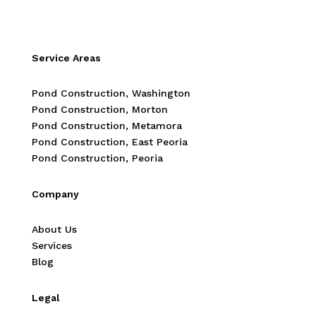
Service Areas
Pond Construction, Washington
Pond Construction, Morton
Pond Construction, Metamora
Pond Construction, East Peoria
Pond Construction, Peoria
Company
About Us
Services
Blog
Legal