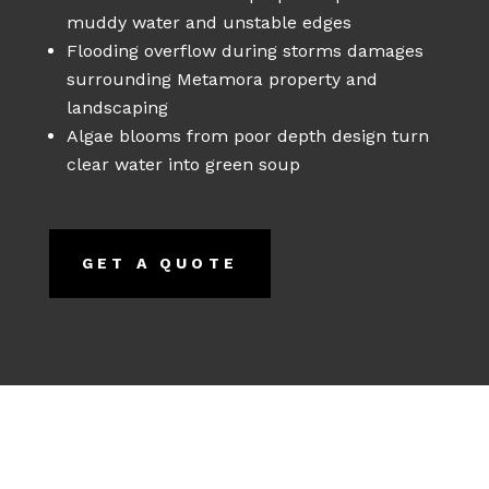
muddy water and unstable edges
Flooding overflow during storms damages
surrounding Metamora property and
landscaping
Algae blooms from poor depth design turn
clear water into green soup
GET A QUOTE