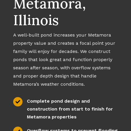
Metamora,
Illinois
A well-built pond increases your Metamora
property value and creates a focal point your
family will enjoy for decades. We construct
ponds that look great and function properly
season after season, with overflow systems
and proper depth design that handle
Metamora’s weather conditions.
Complete pond design and

construction from start to finish for
Metamora properties
Overflow systems to prevent flooding