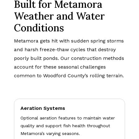
Built for Metamora
Weather and Water
Conditions
Metamora gets hit with sudden spring storms
and harsh freeze-thaw cycles that destroy
poorly built ponds. Our construction methods
account for these seasonal challenges
common to Woodford County’s rolling terrain.
Aeration Systems
Optional aeration features to maintain water
quality and support fish health throughout
Metamora’s varying seasons.