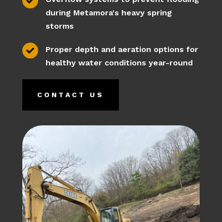

during Metamora's heavy spring
storms
Proper depth and aeration options for

healthy water conditions year-round
CONTACT US