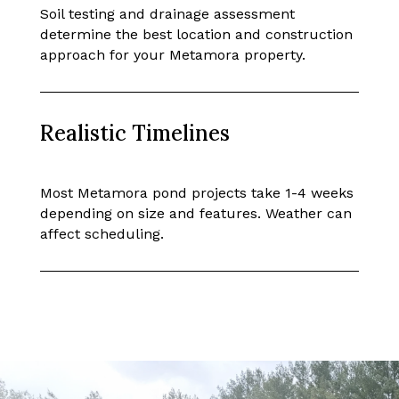
Soil testing and drainage assessment
determine the best location and construction
approach for your Metamora property.
Realistic Timelines
Most Metamora pond projects take 1-4 weeks
depending on size and features. Weather can
affect scheduling.