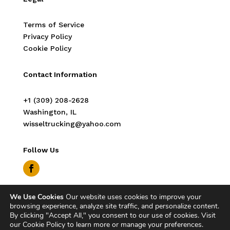
Terms of Service
Privacy Policy
Cookie Policy
Contact Information
‭+1 (309) 208-2628‬
Washington, IL
wisseltrucking@yahoo.com
Follow Us
We Use Cookies
Our website uses cookies to improve your
Copyright © 2026 Wissel Trucking. All Rights
browsing experience, analyze site traffic, and personalize content.
Reserved.
By clicking "Accept All," you consent to our use of cookies. Visit
our Cookie Policy to learn more or manage your preferences.