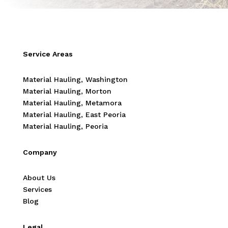
Service Areas
Material Hauling, Washington
Material Hauling, Morton
Material Hauling, Metamora
Material Hauling, East Peoria
Material Hauling, Peoria
Company
About Us
Services
Blog
Legal