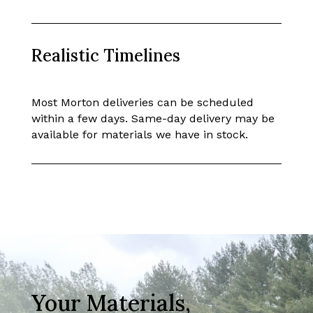
Realistic Timelines
Most Morton deliveries can be scheduled
within a few days. Same-day delivery may be
available for materials we have in stock.
Your Materials,