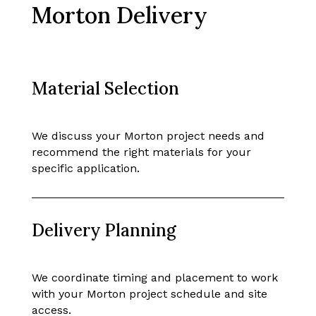
Morton Delivery
Material Selection
We discuss your Morton project needs and
recommend the right materials for your
specific application.
Delivery Planning
We coordinate timing and placement to work
with your Morton project schedule and site
access.