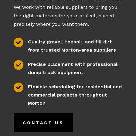
We work with reliable suppliers to bring you
the right materials for your project, placed
precisely where you want them.
Quality gravel, topsoil, and fill dirt

from trusted Morton-area suppliers
Precise placement with professional

dump truck equipment
Flexible scheduling for residential and

commercial projects throughout
Morton
CONTACT US