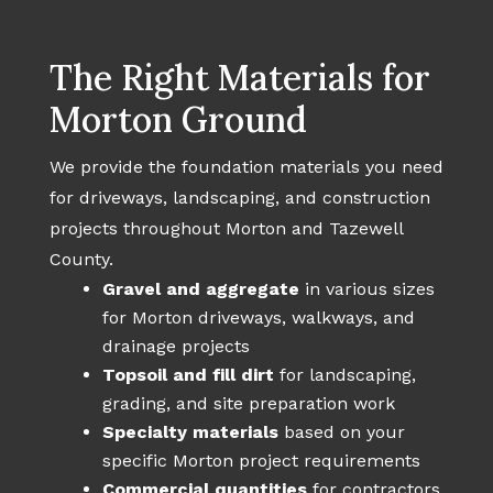
The Right Materials for
Morton Ground
We provide the foundation materials you need
for driveways, landscaping, and construction
projects throughout Morton and Tazewell
County.
Gravel and aggregate
in various sizes
for Morton driveways, walkways, and
drainage projects
Topsoil and fill dirt
for landscaping,
grading, and site preparation work
Specialty materials
based on your
specific Morton project requirements
Commercial quantities
for contractors