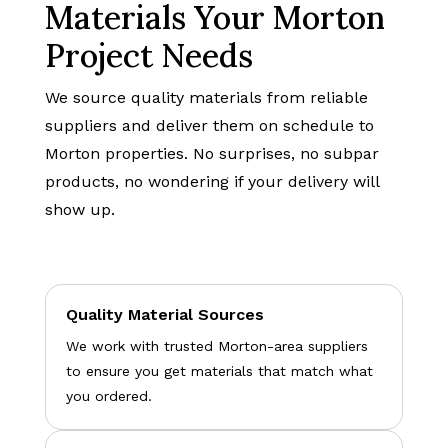
Materials Your Morton
Project Needs
We source quality materials from reliable
suppliers and deliver them on schedule to
Morton properties. No surprises, no subpar
products, no wondering if your delivery will
show up.
Quality Material Sources
We work with trusted Morton-area suppliers
to ensure you get materials that match what
you ordered.