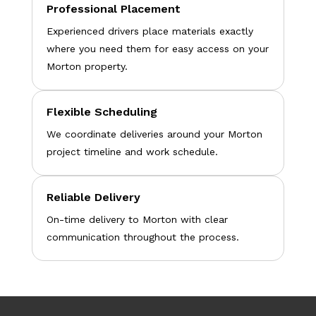
Professional Placement
Experienced drivers place materials exactly
where you need them for easy access on your
Morton property.
Flexible Scheduling
We coordinate deliveries around your Morton
project timeline and work schedule.
Reliable Delivery
On-time delivery to Morton with clear
communication throughout the process.