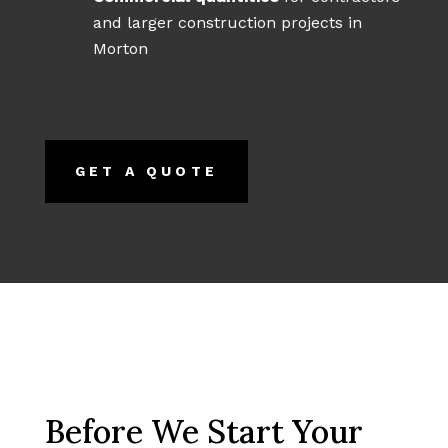
and larger construction projects in
Morton
GET A QUOTE
Before We Start Your