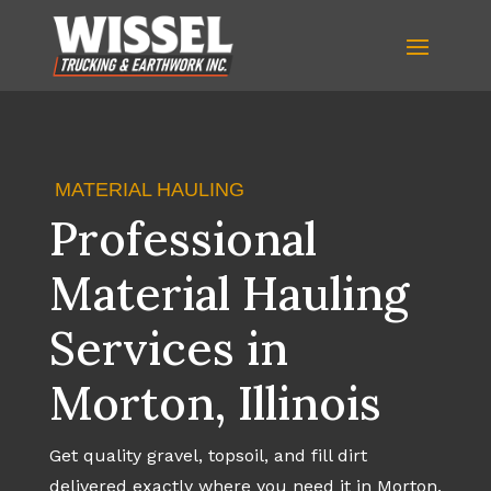
MATERIAL HAULING
Professional
Material Hauling
Services in
Morton, Illinois
Get quality gravel, topsoil, and fill dirt
delivered exactly where you need it in Morton.