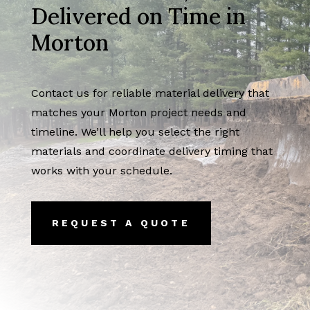
Delivered on Time in
Morton
Contact us for reliable material delivery that
matches your Morton project needs and
timeline. We’ll help you select the right
materials and coordinate delivery timing that
works with your schedule.
REQUEST A QUOTE