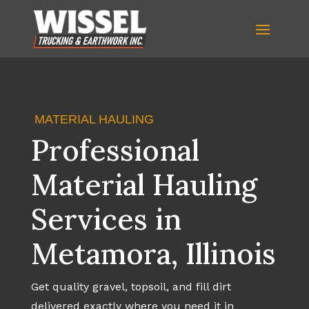
MATERIAL HAULING
Professional
Material Hauling
Services in
Metamora, Illinois
Get quality gravel, topsoil, and fill dirt
delivered exactly where you need it in