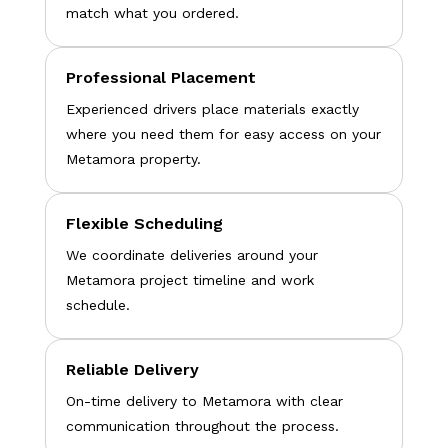
match what you ordered.
Professional Placement
Experienced drivers place materials exactly
where you need them for easy access on your
Metamora property.
Flexible Scheduling
We coordinate deliveries around your
Metamora project timeline and work
schedule.
Reliable Delivery
On-time delivery to Metamora with clear
communication throughout the process.