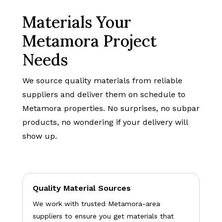
Materials Your
Metamora Project
Needs
We source quality materials from reliable
suppliers and deliver them on schedule to
Metamora properties. No surprises, no subpar
products, no wondering if your delivery will
show up.
Quality Material Sources
We work with trusted Metamora-area
suppliers to ensure you get materials that