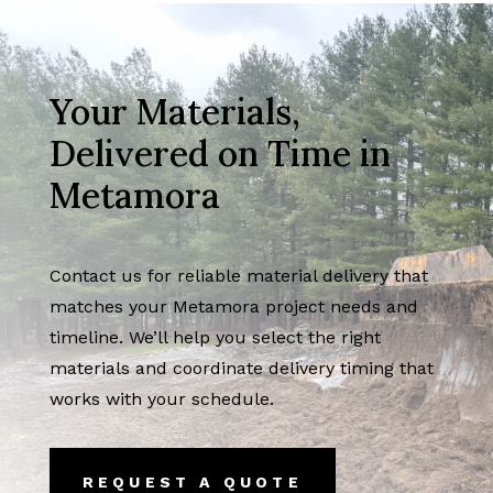
Your Materials,
Delivered on Time in
Metamora
Contact us for reliable material delivery that
matches your Metamora project needs and
timeline. We’ll help you select the right
materials and coordinate delivery timing that
works with your schedule.
REQUEST A QUOTE