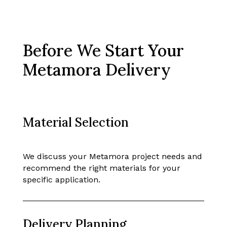
Before We Start Your
Metamora Delivery
Material Selection
We discuss your Metamora project needs and
recommend the right materials for your
specific application.
Delivery Planning