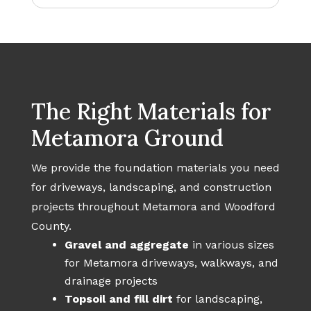
The Right Materials for
Metamora Ground
We provide the foundation materials you need
for driveways, landscaping, and construction
projects throughout Metamora and Woodford
County.
Gravel and aggregate
in various sizes
for Metamora driveways, walkways, and
drainage projects
Topsoil and fill dirt
for landscaping,