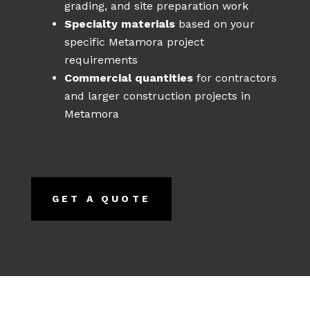
grading, and site preparation work
Specialty materials
based on your
specific Metamora project
requirements
Commercial quantities
for contractors
and larger construction projects in
Metamora
GET A QUOTE