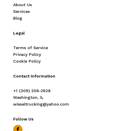
About Us
Services
Blog
Legal
Terms of Service
Privacy Policy
Cookie Policy
Contact Information
‭+1 (309) 208-2628‬
Washington, IL
wisseltrucking@yahoo.com
Follow Us