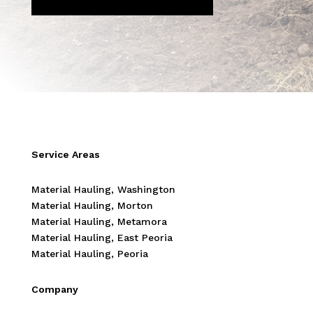
Service Areas
Material Hauling, Washington
Material Hauling, Morton
Material Hauling, Metamora
Material Hauling, East Peoria
Material Hauling, Peoria
Company