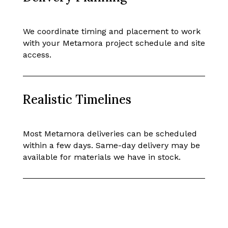
We coordinate timing and placement to work
with your Metamora project schedule and site
access.
Realistic Timelines
Most Metamora deliveries can be scheduled
within a few days. Same-day delivery may be
available for materials we have in stock.