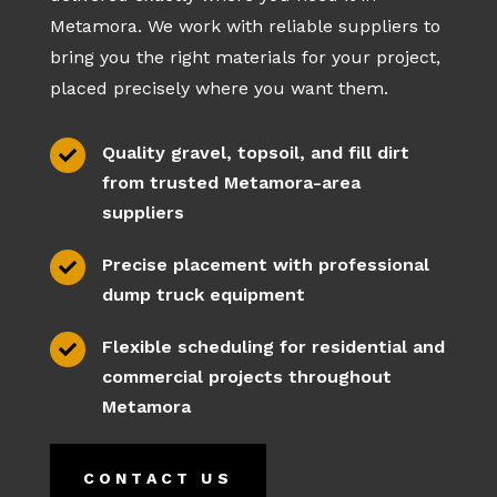
Metamora. We work with reliable suppliers to
bring you the right materials for your project,
placed precisely where you want them.
Quality gravel, topsoil, and fill dirt

from trusted Metamora-area
suppliers
Precise placement with professional

dump truck equipment
Flexible scheduling for residential and

commercial projects throughout
Metamora
CONTACT US