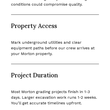
conditions could compromise quality.
Property Access
Mark underground utilities and clear
equipment paths before our crew arrives at
your Morton property.
Project Duration
Most Morton grading projects finish in 1-3
days. Larger excavation work runs 1-2 weeks.
You’ll get accurate timelines upfront.