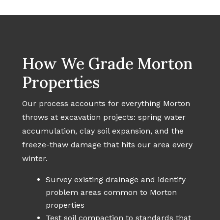
How We Grade Morton
Properties
Our process accounts for everything Morton
throws at excavation projects: spring water
accumulation, clay soil expansion, and the
freeze-thaw damage that hits our area every
winter.
Survey existing drainage and identify
problem areas common to Morton
properties
Test soil compaction to standards that