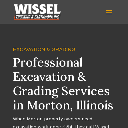
EXCAVATION & GRADING
Professional
Excavation &
Grading Services
in Morton, Illinois
When Morton property owners need
excavation work done right, they call Wissel