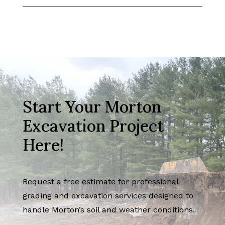
Start Your Morton
Excavation Project
Here!
Request a free estimate for professional
grading and excavation services designed to
handle Morton’s soil and weather conditions.