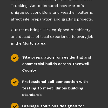
Trucking. We understand how Morton’s
unique soil conditions and weather patterns
affect site preparation and grading projects.
Our team brings GPS-equipped machinery
and decades of local experience to every job
in the Morton area.
Site preparation for residential and

commercial builds across Tazewell
County
Professional soil compaction with

testing to meet Illinois building
standards
Drainage solutions designed for
