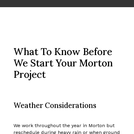
What To Know Before
We Start Your Morton
Project
Weather Considerations
We work throughout the year in Morton but
reschedule during heavy rain or when ground