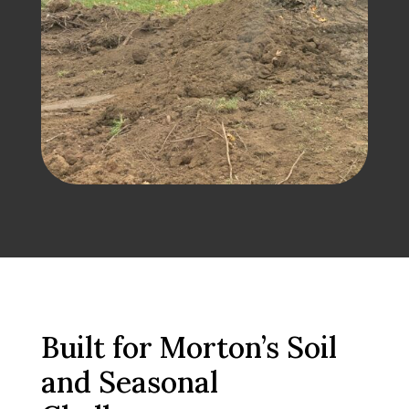
Built for Morton’s Soil
and Seasonal