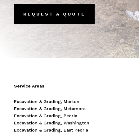
REQUEST A QUOTE
Service Areas
Excavation & Grading, Morton
Excavation & Grading, Metamora
Excavation & Grading, Peoria
Excavation & Grading, Washington
Excavation & Grading, East Peoria