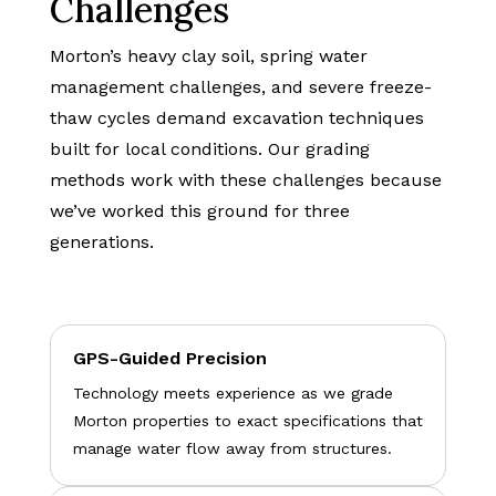
Challenges
Morton’s heavy clay soil, spring water
management challenges, and severe freeze-
thaw cycles demand excavation techniques
built for local conditions. Our grading
methods work with these challenges because
we’ve worked this ground for three
generations.
GPS-Guided Precision
Technology meets experience as we grade
Morton properties to exact specifications that
manage water flow away from structures.