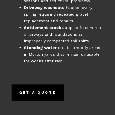
seasons and structural problems
Driveway washouts
happen every
spring requiring repeated gravel
replacement and repairs
Settlement cracks
appear in concrete
driveways and foundations as
improperly compacted soil shifts
Standing water
creates muddy areas
in Morton yards that remain unusable
for weeks after rain
GET A QUOTE