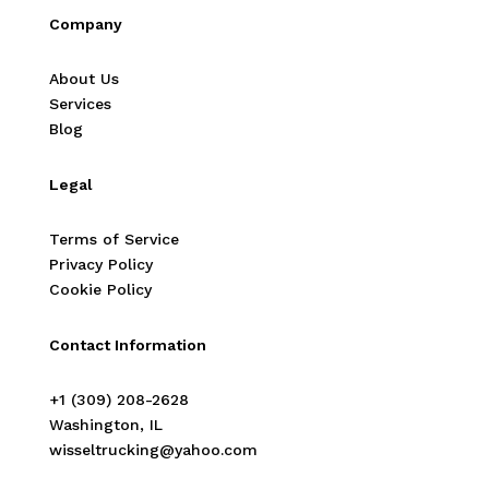
Company
About Us
Services
Blog
Legal
Terms of Service
Privacy Policy
Cookie Policy
Contact Information
‭+1 (309) 208-2628‬
Washington, IL
wisseltrucking@yahoo.com