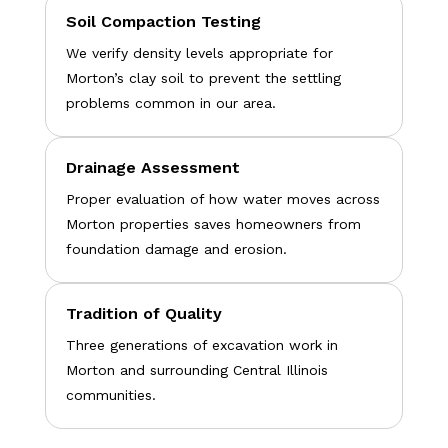
Soil Compaction Testing
We verify density levels appropriate for
Morton’s clay soil to prevent the settling
problems common in our area.
Drainage Assessment
Proper evaluation of how water moves across
Morton properties saves homeowners from
foundation damage and erosion.
Tradition of Quality
Three generations of excavation work in
Morton and surrounding Central Illinois
communities.