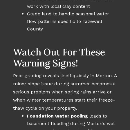
work with local clay content
Grade land to handle seasonal water
flow patterns specific to Tazewell
County
Watch Out For These
Warning Signs!
Poor grading reveals itself quickly in Morton. A
minor slope issue during summer becomes a
serious problem when spring rains arrive or
when winter temperatures start their freeze-
thaw cycle on your property.
Foundation water pooling
leads to
basement flooding during Morton’s wet