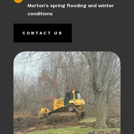
Morton's spring flooding and winter
conditions
CONTACT US