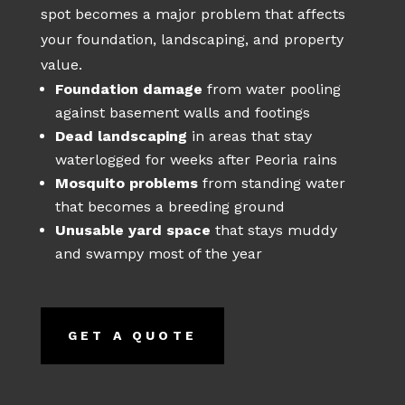
spot becomes a major problem that affects
your foundation, landscaping, and property
value.
Foundation damage
from water pooling
against basement walls and footings
Dead landscaping
in areas that stay
waterlogged for weeks after Peoria rains
Mosquito problems
from standing water
that becomes a breeding ground
Unusable yard space
that stays muddy
and swampy most of the year
GET A QUOTE