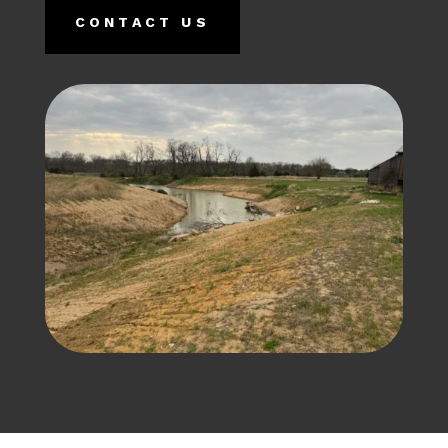
CONTACT US