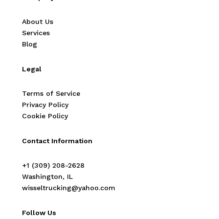
About Us
Services
Blog
Legal
Terms of Service
Privacy Policy
Cookie Policy
Contact Information
‭+1 (309) 208-2628‬
Washington, IL
wisseltrucking@yahoo.com
Follow Us