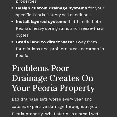
properties
Design custom drainage systems
for your
specific Peoria County soil conditions
Install layered systems
that handle both
Peoria’s heavy spring rains and freeze-thaw
cycles
Grade land to direct water
away from
foundations and problem areas common in
Peoria
Problems Poor
Drainage Creates On
Your Peoria Property
Bad drainage gets worse every year and
causes expensive damage throughout your
Peoria property. What starts as a small wet